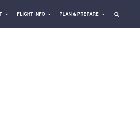
RT
FLIGHT INFO
PLAN & PREPARE