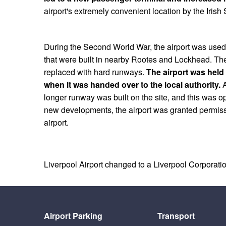
airport's extremely convenient location by the Irish
During the Second World War, the airport was used fo
that were built in nearby Rootes and Lockhead. Th
replaced with hard runways.
The airport was held 
when it was handed over to the local authority.
A
longer runway was built on the site, and this was o
new developments, the airport was granted permis
airport.
Liverpool Airport changed to a Liverpool Corporation
Airport Parking
Transport