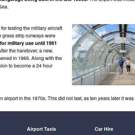
 Sea.
r testing the military aircraft
e grass strip runways were
for military use until 1961
fter the handover, a new,
pened in 1966. Along with the
sion to become a 24 hour
 airport in the 1970s. This did not last, as ten years later it w
Airport Taxis
Car Hire