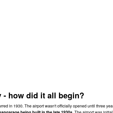
 - how did it all begin?
urred in 1930. The airport wasn't officially opened until three yea
angarage being built in the late 1930s.
The airport was initial