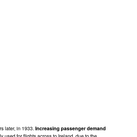
rs later, in 1933.
Increasing passenger demand
ly used for flights across to Ireland, due to the