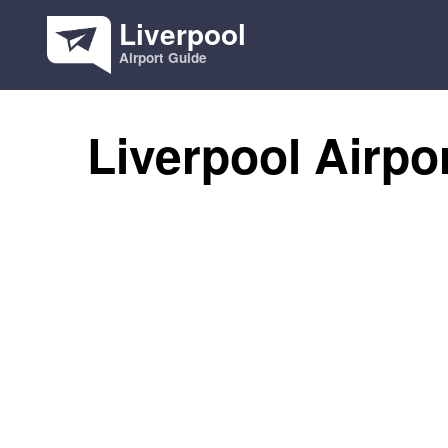
Liverpool
Airport Guide
Liverpool Airpo