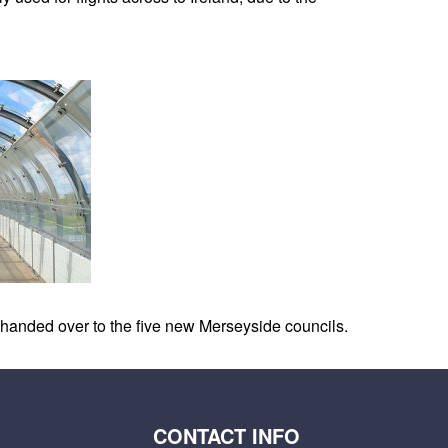
as handed over to the five new Merseyside councils.
CONTACT INFO