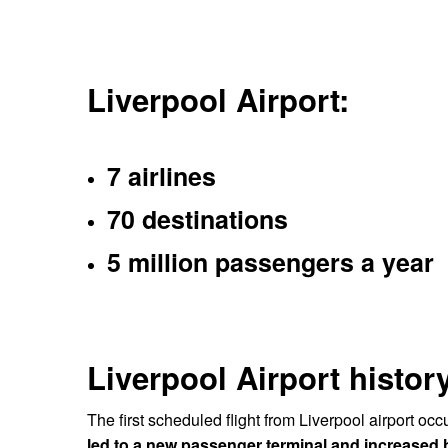
Liverpool Airport:
7 airlines
70 destinations
5 million passengers a year
Liverpool Airport history
The first scheduled flight from Liverpool airport occ
led to a new passenger terminal and increased h