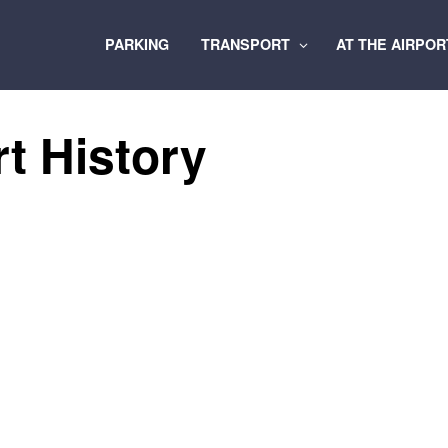
PARKING
TRANSPORT
AT THE AIRPO
rt History